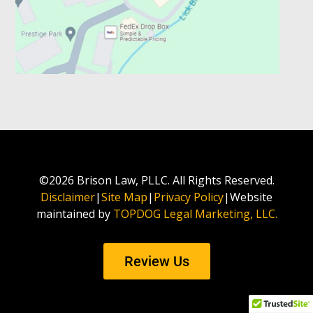
©2026 Brison Law, PLLC. All Rights Reserved.
Disclaimer
|
Site Map
|
Privacy Policy
|Website
maintained by
TOPDOG Legal Marketing, LLC.
Review Us