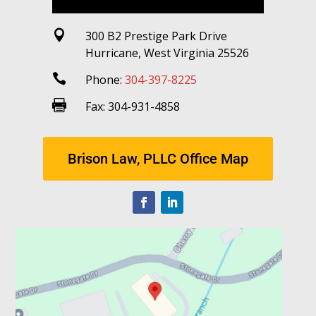

300 B2 Prestige Park Drive
Hurricane, West Virginia 25526

Phone:
304-397-8225

Fax: 304-931-4858
Brison Law, PLLC Office Map