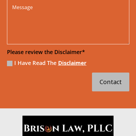
Please review the Disclaimer*
I Have Read The
Disclaimer
Contact