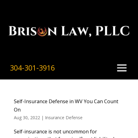
304-301-3916
Self-Insurance Defense in WV You Can Count
On
Aug 30, 2022
|
Insurance Defense
Self-insurance is not uncommon for