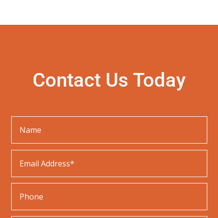
a
r
c
h
Contact Us Today