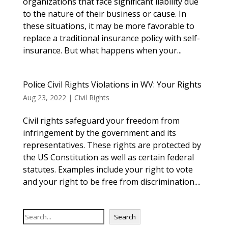
organizations that face significant liability due
to the nature of their business or cause. In
these situations, it may be more favorable to
replace a traditional insurance policy with self-
insurance. But what happens when your...
Police Civil Rights Violations in WV: Your Rights
Aug 23, 2022
|
Civil Rights
Civil rights safeguard your freedom from
infringement by the government and its
representatives. These rights are protected by
the US Constitution as well as certain federal
statutes. Examples include your right to vote
and your right to be free from discrimination....
S
Search
e